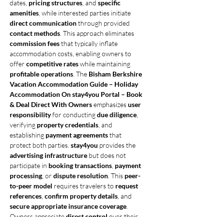
dates, 
pricing structures
, and 
specific 
amenities
, while interested parties initiate 
direct communication
 through provided 
contact methods
. This approach eliminates 
commission fees
 that typically inflate 
accommodation costs, enabling owners to 
offer 
competitive rates
 while maintaining 
profitable operations
. The 
Bisham Berkshire 
Vacation Accommodation Guide – Holiday 
Accommodation On stay4you Portal – Book 
& Deal Direct With Owners
 emphasizes 
user 
responsibility
 for conducting 
due diligence
, 
verifying 
property credentials
, and 
establishing 
payment agreements
 that 
protect both parties. 
stay4you
 provides the 
advertising infrastructure
 but does not 
participate in 
booking transactions
, 
payment 
processing
, or 
dispute resolution
. This 
peer-
to-peer model
 requires travelers to 
request 
references
, 
confirm property details
, and 
secure appropriate insurance coverage
. 
Owners appreciate 
direct control
 over their 