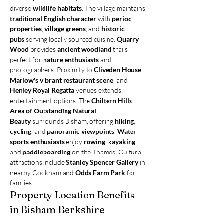
diverse 
wildlife habitats
. The village maintains 
traditional English character
 with 
period 
properties
, 
village greens
, and 
historic 
pubs
 serving locally sourced cuisine. 
Quarry 
Wood
 provides 
ancient woodland
 trails 
perfect for 
nature enthusiasts
 and 
photographers. Proximity to 
Cliveden House
, 
Marlow's vibrant restaurant scene
, and 
Henley Royal Regatta
 venues extends 
entertainment options. The 
Chiltern Hills 
Area of Outstanding Natural 
Beauty
 surrounds Bisham, offering 
hiking
, 
cycling
, and 
panoramic viewpoints
. 
Water 
sports enthusiasts
 enjoy 
rowing
, 
kayaking
, 
and 
paddleboarding
 on the Thames. Cultural 
attractions include 
Stanley Spencer Gallery
 in 
nearby Cookham and 
Odds Farm Park
 for 
families.
Property Location Benefits 
in Bisham Berkshire