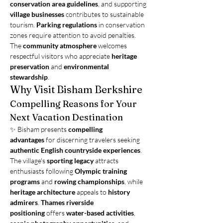
conservation area guidelines
, and supporting 
village businesses
 contributes to sustainable 
tourism. 
Parking regulations
 in conservation 
zones require attention to avoid penalties. 
The 
community atmosphere
 welcomes 
respectful visitors who appreciate 
heritage 
preservation
 and 
environmental 
stewardship
.
Why Visit Bisham Berkshire
Compelling Reasons for Your 
Next Vacation Destination
✨ Bisham presents 
compelling 
advantages
 for discerning travelers seeking 
authentic English countryside experiences
. 
The village's 
sporting legacy
 attracts 
enthusiasts following 
Olympic training 
programs
 and 
rowing championships
, while 
heritage architecture
 appeals to 
history 
admirers
. 
Thames riverside 
positioning
 offers 
water-based activities
, 