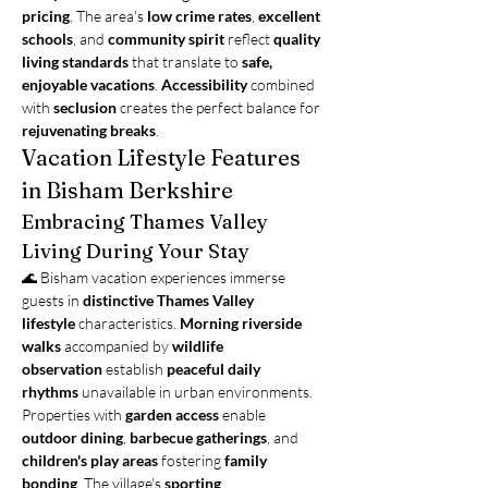
pricing
. The area's 
low crime rates
, 
excellent 
schools
, and 
community spirit
 reflect 
quality 
living standards
 that translate to 
safe, 
enjoyable vacations
. 
Accessibility
 combined 
with 
seclusion
 creates the perfect balance for 
rejuvenating breaks
.
Vacation Lifestyle Features 
in Bisham Berkshire
Embracing Thames Valley 
Living During Your Stay
🌊 Bisham vacation experiences immerse 
guests in 
distinctive Thames Valley 
lifestyle
 characteristics. 
Morning riverside 
walks
 accompanied by 
wildlife 
observation
 establish 
peaceful daily 
rhythms
 unavailable in urban environments. 
Properties with 
garden access
 enable 
outdoor dining
, 
barbecue gatherings
, and 
children's play areas
 fostering 
family 
bonding
. The village's 
sporting 