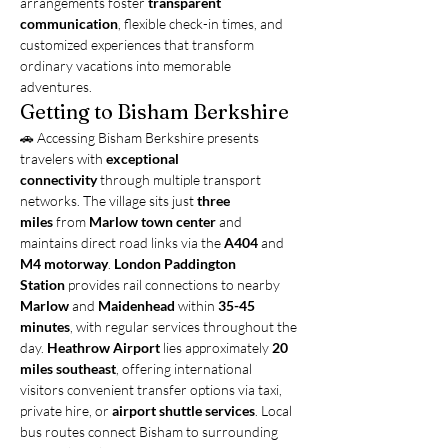
arrangements foster 
transparent 
communication
, flexible check-in times, and 
customized experiences that transform 
ordinary vacations into memorable 
adventures.
Getting to Bisham Berkshire
🚗 Accessing Bisham Berkshire presents 
travelers with 
exceptional 
connectivity
 through multiple transport 
networks. The village sits just 
three 
miles
 from 
Marlow town center
 and 
maintains direct road links via the 
A404
 and 
M4 motorway
. 
London Paddington 
Station
 provides rail connections to nearby 
Marlow
 and 
Maidenhead
 within 
35-45 
minutes
, with regular services throughout the 
day. 
Heathrow Airport
 lies approximately 
20 
miles southeast
, offering international 
visitors convenient transfer options via taxi, 
private hire, or 
airport shuttle services
. Local 
bus routes connect Bisham to surrounding 