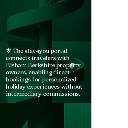
🌟 The stay4you portal
connects travelers with
Bisham Berkshire property
owners, enabling direct
bookings for personalized
holiday experiences without
intermediary commissions.