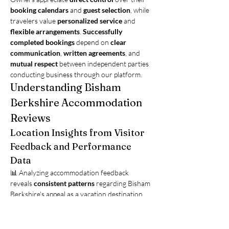
booking calendars
 and 
guest selection
, while 
travelers value 
personalized service
 and 
flexible arrangements
. 
Successfully 
completed bookings
 depend on 
clear 
communication
, 
written agreements
, and 
mutual respect
 between independent parties 
conducting business through our platform.
Understanding Bisham 
Berkshire Accommodation 
Reviews
Location Insights from Visitor 
Feedback and Performance 
Data
📊 Analyzing accommodation feedback 
reveals 
consistent patterns
 regarding Bisham 
Berkshire's appeal as a vacation destination. 
Properties achieving 
high satisfaction 
ratings
 share common characteristics 
including 
accurate descriptions
, 
responsive 