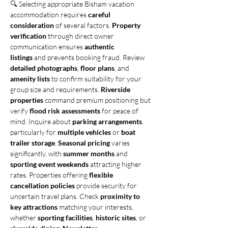
🔍 Selecting appropriate Bisham vacation 
accommodation requires 
careful 
consideration
 of several factors. 
Property 
verification
 through direct owner 
communication ensures 
authentic 
listings
 and prevents booking fraud. Review 
detailed photographs
, 
floor plans
, and 
amenity lists
 to confirm suitability for your 
group size and requirements. 
Riverside 
properties
 command premium positioning but 
verify 
flood risk assessments
 for peace of 
mind. Inquire about 
parking arrangements
, 
particularly for 
multiple vehicles
 or 
boat 
trailer storage
. 
Seasonal pricing
 varies 
significantly, with 
summer months
 and 
sporting event weekends
 attracting higher 
rates. Properties offering 
flexible 
cancellation policies
 provide security for 
uncertain travel plans. Check 
proximity to 
key attractions
 matching your interests, 
whether 
sporting facilities
, 
historic sites
, or 