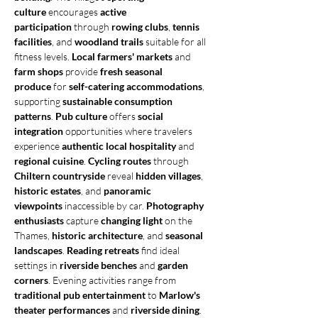
culture
 encourages 
active 
participation
 through 
rowing clubs
, 
tennis 
facilities
, and 
woodland trails
 suitable for all 
fitness levels. 
Local farmers' markets
 and 
farm shops
 provide 
fresh seasonal 
produce
 for 
self-catering accommodations
, 
supporting 
sustainable consumption 
patterns
. 
Pub culture
 offers 
social 
integration
 opportunities where travelers 
experience 
authentic local hospitality
 and 
regional cuisine
. 
Cycling routes
 through 
Chiltern countryside
 reveal 
hidden villages
, 
historic estates
, and 
panoramic 
viewpoints
 inaccessible by car. 
Photography 
enthusiasts
 capture 
changing light
 on the 
Thames, 
historic architecture
, and 
seasonal 
landscapes
. 
Reading retreats
 find ideal 
settings in 
riverside benches
 and 
garden 
corners
. Evening activities range from 
traditional pub entertainment
 to 
Marlow's 
theater performances
 and 
riverside dining
. 