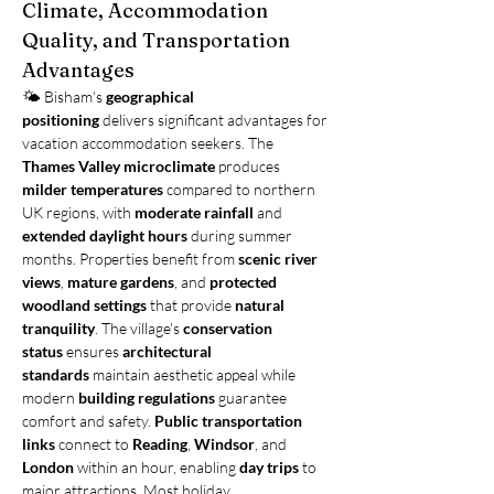
Climate, Accommodation 
Quality, and Transportation 
Advantages
🌤️ Bisham's 
geographical 
positioning
 delivers significant advantages for 
vacation accommodation seekers. The 
Thames Valley microclimate
 produces 
milder temperatures
 compared to northern 
UK regions, with 
moderate rainfall
 and 
extended daylight hours
 during summer 
months. Properties benefit from 
scenic river 
views
, 
mature gardens
, and 
protected 
woodland settings
 that provide 
natural 
tranquility
. The village's 
conservation 
status
 ensures 
architectural 
standards
 maintain aesthetic appeal while 
modern 
building regulations
 guarantee 
comfort and safety. 
Public transportation 
links
 connect to 
Reading
, 
Windsor
, and 
London
 within an hour, enabling 
day trips
 to 
major attractions. Most holiday 