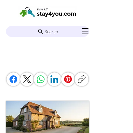
Search
South East England