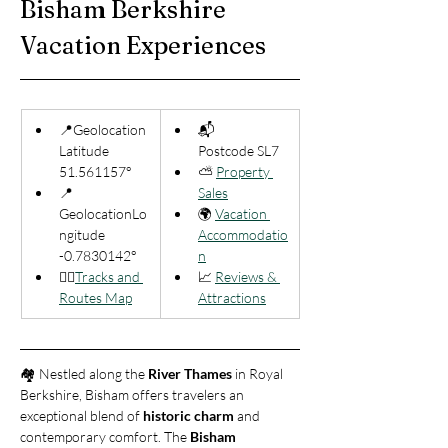
Bisham Berkshire 
Vacation Experiences
📍Geolocation 
📬 
Latitude 
Postcode SL7
51.561157°
⛅ 
Property 
📍
Sales
GeolocationLo
🌍 
Vacation 
ngitude 
Accommodatio
-0.7830142°
n
🚶‍♂️
Tracks and 
📈 
Reviews & 
Routes Map
Attractions
🏘️ Nestled along the 
River Thames
 in Royal 
Berkshire, Bisham offers travelers an 
exceptional blend of 
historic charm
 and 
contemporary comfort. The 
Bisham 