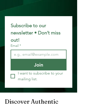
Subscribe to our 
newsletter • Don’t miss 
out!
Email
*
Join
I want to subscribe to your 
mailing list.
Discover Authentic 