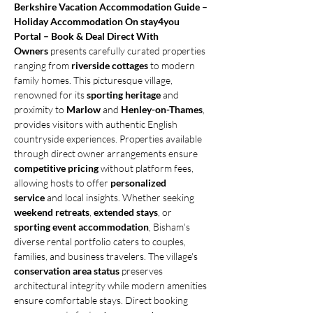
Berkshire Vacation Accommodation Guide – 
Holiday Accommodation On stay4you 
Portal – Book & Deal Direct With 
Owners
 presents carefully curated properties 
ranging from 
riverside cottages
 to modern 
family homes. This picturesque village, 
renowned for its 
sporting heritage
 and 
proximity to 
Marlow
 and 
Henley-on-Thames
, 
provides visitors with authentic English 
countryside experiences. Properties available 
through direct owner arrangements ensure 
competitive pricing
 without platform fees, 
allowing hosts to offer 
personalized 
service
 and local insights. Whether seeking 
weekend retreats
, 
extended stays
, or 
sporting event accommodation
, Bisham's 
diverse rental portfolio caters to couples, 
families, and business travelers. The village's 
conservation area status
 preserves 
architectural integrity while modern amenities 
ensure comfortable stays. Direct booking 