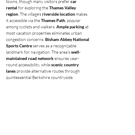
towns, though many visitors prefer 
car 
rental
 for exploring the 
Thames Valley 
region
. The village's 
riverside location
 makes 
it accessible via the 
Thames Path
, popular 
among cyclists and walkers. 
Ample parking
 at 
most vacation properties eliminates urban 
congestion concerns. 
Bisham Abbey National 
Sports Centre
 serves as a recognizable 
landmark for navigation. The area's 
well-
maintained road network
 ensures year-
round accessibility, while 
scenic country 
lanes
 provide alternative routes through 
quintessential Berkshire countryside.