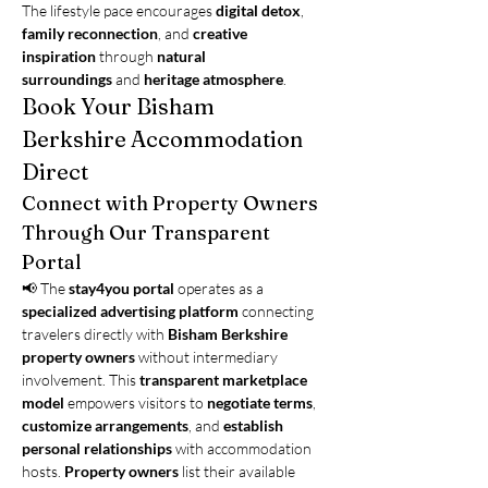
The lifestyle pace encourages 
digital detox
, 
family reconnection
, and 
creative 
inspiration
 through 
natural 
surroundings
 and 
heritage atmosphere
.
Book Your Bisham 
Berkshire Accommodation 
Direct
Connect with Property Owners 
Through Our Transparent 
Portal
📢 The 
stay4you portal
 operates as a 
specialized advertising platform
 connecting 
travelers directly with 
Bisham Berkshire 
property owners
 without intermediary 
involvement. This 
transparent marketplace 
model
 empowers visitors to 
negotiate terms
, 
customize arrangements
, and 
establish 
personal relationships
 with accommodation 
hosts. 
Property owners
 list their available 