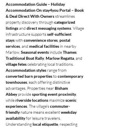
Accommodation Guide – Holiday 
Accommodation On stay4you Portal – Book 
& Deal Direct With Owners
 streamlines 
property discovery through 
categorized 
listings
 and 
direct messaging systems
. Village 
infrastructure supports 
self-sufficient 
stays
 with 
convenience stores
, 
postal 
services
, and 
medical facilities
 in nearby 
Marlow. 
Seasonal events
 include 
Thames 
Traditional Boat Rally
, 
Marlow Regatta
, and 
village fetes
 celebrating local traditions. 
Accommodation styles
 range from 
converted barn properties
 to 
contemporary 
townhouses
, each offering distinctive 
advantages. Properties near 
Bisham 
Abbey
 provide 
sporting event proximity
, 
while 
riverside locations
 maximize 
scenic 
experiences
. The village's 
commuter-
friendly
 nature means excellent 
weekday 
availability
 for leisure travelers. 
Understanding 
local etiquette
, respecting 