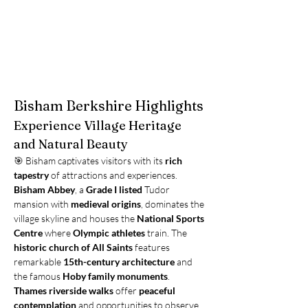
Bisham Berkshire Highlights
Experience Village Heritage 
and Natural Beauty
🎯 Bisham captivates visitors with its 
rich 
tapestry
 of attractions and experiences. 
Bisham Abbey
, a 
Grade I listed
 Tudor 
mansion with 
medieval origins
, dominates the 
village skyline and houses the 
National Sports 
Centre
 where 
Olympic athletes
 train. The 
historic church of All Saints
 features 
remarkable 
15th-century architecture
 and 
the famous 
Hoby family monuments
. 
Thames riverside walks
 offer 
peaceful 
contemplation
 and opportunities to observe 