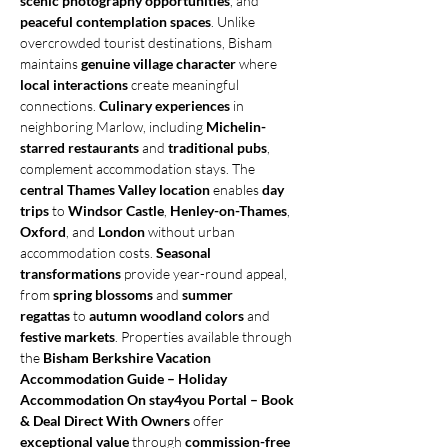
scenic photography opportunities
, and 
peaceful contemplation spaces
. Unlike 
overcrowded tourist destinations, Bisham 
maintains 
genuine village character
 where 
local interactions
 create meaningful 
connections. 
Culinary experiences
 in 
neighboring Marlow, including 
Michelin-
starred restaurants
 and 
traditional pubs
, 
complement accommodation stays. The 
central Thames Valley location
 enables 
day 
trips
 to 
Windsor Castle
, 
Henley-on-Thames
, 
Oxford
, and 
London
 without urban 
accommodation costs. 
Seasonal 
transformations
 provide year-round appeal, 
from 
spring blossoms
 and 
summer 
regattas
 to 
autumn woodland colors
 and 
festive markets
. Properties available through 
the 
Bisham Berkshire Vacation 
Accommodation Guide – Holiday 
Accommodation On stay4you Portal – Book 
& Deal Direct With Owners
 offer 
exceptional value
 through 
commission-free 