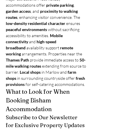
accommodations offer 
private parking
, 
garden access
, and 
proximity to walking 
routes
, enhancing visitor convenience. The 
low-density residential character
 ensures 
peaceful environments
 without sacrificing 
accessibility to amenities. 
Mobile 
connectivity
 and 
high-speed 
broadband
 availability support 
remote 
working
 arrangements. Properties near the 
Thames Path
 provide immediate access to 
50-
mile walking routes
 extending from source to 
barrier. 
Local shops
 in Marlow and 
farm 
shops
 in surrounding countryside offer 
fresh 
provisions
 for self-catering accommodations.
What to Look for When 
Booking Bisham 
Accommodation
Subscribe to Our Newsletter 
for Exclusive Property Updates