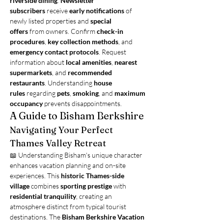
riverside dining
. 
Newsletter 
subscribers
 receive 
early notifications
 of 
newly listed properties and 
special 
offers
 from owners. Confirm 
check-in 
procedures
, 
key collection methods
, and 
emergency contact protocols
. Request 
information about 
local amenities
, 
nearest 
supermarkets
, and 
recommended 
restaurants
. Understanding 
house 
rules
 regarding 
pets
, 
smoking
, and 
maximum 
occupancy
 prevents disappointments.
A Guide to Bisham Berkshire
Navigating Your Perfect 
Thames Valley Retreat
📖 Understanding Bisham's unique character 
enhances vacation planning and on-site 
experiences. This 
historic Thames-side 
village
 combines 
sporting prestige
 with 
residential tranquility
, creating an 
atmosphere distinct from typical tourist 
destinations. The 
Bisham Berkshire Vacation 