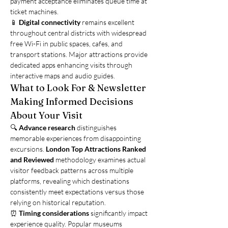
payment acceptance eliminates queue time at 
ticket machines.
📱 
Digital connectivity
 remains excellent 
throughout central districts with widespread 
free Wi-Fi in public spaces, cafes, and 
transport stations. Major attractions provide 
dedicated apps enhancing visits through 
interactive maps and audio guides.
What to Look For & Newsletter
Making Informed Decisions 
About Your Visit
🔍 
Advance research
 distinguishes 
memorable experiences from disappointing 
excursions. 
London Top Attractions Ranked 
and Reviewed
 methodology examines actual 
visitor feedback patterns across multiple 
platforms, revealing which destinations 
consistently meet expectations versus those 
relying on historical reputation.
⏰ 
Timing considerations
 significantly impact 
experience quality. Popular museums 