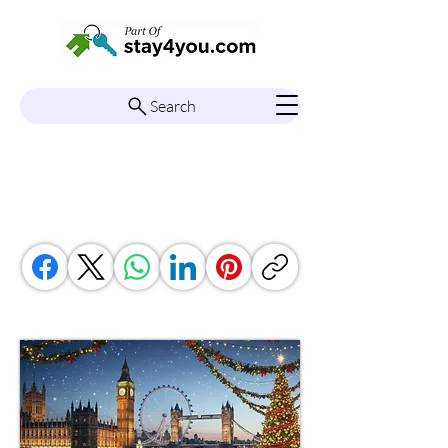
Search
South East England