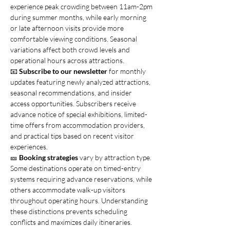
experience peak crowding between 11am-2pm 
during summer months, while early morning 
or late afternoon visits provide more 
comfortable viewing conditions. Seasonal 
variations affect both crowd levels and 
operational hours across attractions.
📧 
Subscribe to our newsletter
 for monthly 
updates featuring newly analyzed attractions, 
seasonal recommendations, and insider 
access opportunities. Subscribers receive 
advance notice of special exhibitions, limited-
time offers from accommodation providers, 
and practical tips based on recent visitor 
experiences.
🎫 
Booking strategies
 vary by attraction type. 
Some destinations operate on timed-entry 
systems requiring advance reservations, while 
others accommodate walk-up visitors 
throughout operating hours. Understanding 
these distinctions prevents scheduling 
conflicts and maximizes daily itineraries.