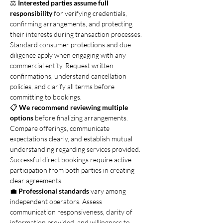
⚖️ 
Interested parties assume full 
responsibility
 for verifying credentials, 
confirming arrangements, and protecting 
their interests during transaction processes. 
Standard consumer protections and due 
diligence apply when engaging with any 
commercial entity. Request written 
confirmations, understand cancellation 
policies, and clarify all terms before 
committing to bookings.
📋 
We recommend reviewing multiple 
options
 before finalizing arrangements. 
Compare offerings, communicate 
expectations clearly, and establish mutual 
understanding regarding services provided. 
Successful direct bookings require active 
participation from both parties in creating 
clear agreements.
💼 
Professional standards
 vary among 
independent operators. Assess 
communication responsiveness, clarity of 
information provided, and willingness to 