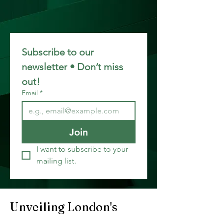
Subscribe to our 
newsletter • Don’t miss 
out!
Email
*
Join
I want to subscribe to your 
mailing list.
Unveiling London's 