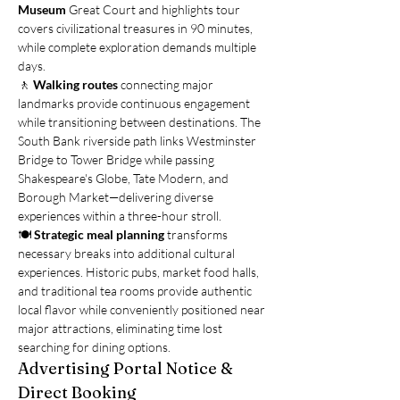
Museum
 Great Court and highlights tour 
covers civilizational treasures in 90 minutes, 
while complete exploration demands multiple 
days.
🚶 
Walking routes
 connecting major 
landmarks provide continuous engagement 
while transitioning between destinations. The 
South Bank riverside path links Westminster 
Bridge to Tower Bridge while passing 
Shakespeare's Globe, Tate Modern, and 
Borough Market—delivering diverse 
experiences within a three-hour stroll.
🍽️ 
Strategic meal planning
 transforms 
necessary breaks into additional cultural 
experiences. Historic pubs, market food halls, 
and traditional tea rooms provide authentic 
local flavor while conveniently positioned near 
major attractions, eliminating time lost 
searching for dining options.
Advertising Portal Notice & 
Direct Booking