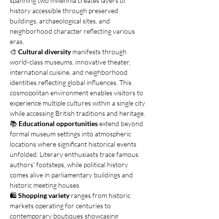
spanning two millennia creates layers of 
history accessible through preserved 
buildings, archaeological sites, and 
neighborhood character reflecting various 
eras.
🎨 
Cultural diversity
 manifests through 
world-class museums, innovative theater, 
international cuisine, and neighborhood 
identities reflecting global influences. This 
cosmopolitan environment enables visitors to 
experience multiple cultures within a single city 
while accessing British traditions and heritage.
📚 
Educational opportunities
 extend beyond 
formal museum settings into atmospheric 
locations where significant historical events 
unfolded. Literary enthusiasts trace famous 
authors' footsteps, while political history 
comes alive in parliamentary buildings and 
historic meeting houses.
🛍️ 
Shopping variety
 ranges from historic 
markets operating for centuries to 
contemporary boutiques showcasing 