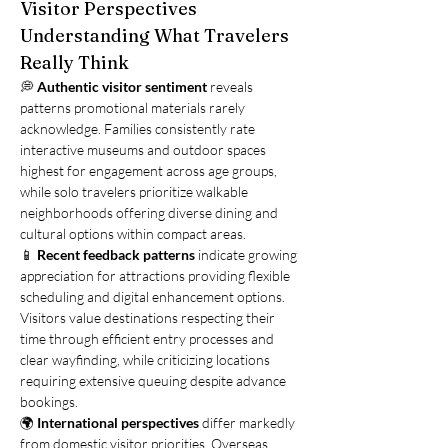
Visitor Perspectives
Understanding What Travelers 
Really Think
💭 
Authentic visitor sentiment
 reveals 
patterns promotional materials rarely 
acknowledge. Families consistently rate 
interactive museums and outdoor spaces 
highest for engagement across age groups, 
while solo travelers prioritize walkable 
neighborhoods offering diverse dining and 
cultural options within compact areas.
📱 
Recent feedback patterns
 indicate growing 
appreciation for attractions providing flexible 
scheduling and digital enhancement options. 
Visitors value destinations respecting their 
time through efficient entry processes and 
clear wayfinding, while criticizing locations 
requiring extensive queuing despite advance 
bookings.
🌍 
International perspectives
 differ markedly 
from domestic visitor priorities. Overseas 