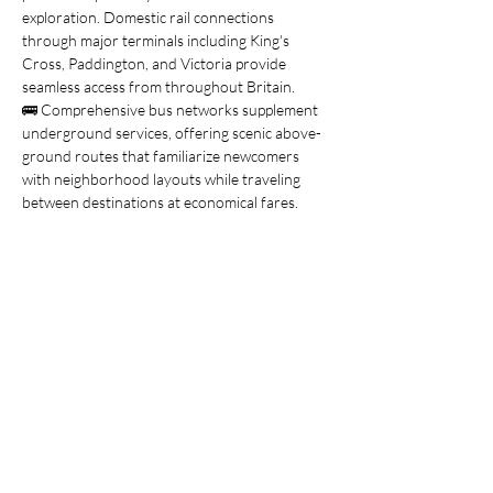
exploration. Domestic rail connections 
through major terminals including King's 
Cross, Paddington, and Victoria provide 
seamless access from throughout Britain.
🚌 Comprehensive bus networks supplement 
underground services, offering scenic above-
ground routes that familiarize newcomers 
with neighborhood layouts while traveling 
between destinations at economical fares.