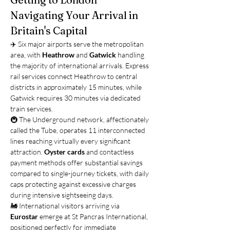
Navigating Your Arrival in 
Britain's Capital
✈️ Six major airports serve the metropolitan 
area, with 
Heathrow
 and 
Gatwick
 handling 
the majority of international arrivals. Express 
rail services connect Heathrow to central 
districts in approximately 15 minutes, while 
Gatwick requires 30 minutes via dedicated 
train services.
🚇 The Underground network, affectionately 
called the Tube, operates 11 interconnected 
lines reaching virtually every significant 
attraction. 
Oyster cards
 and contactless 
payment methods offer substantial savings 
compared to single-journey tickets, with daily 
caps protecting against excessive charges 
during intensive sightseeing days.
🚂 International visitors arriving via 
Eurostar
 emerge at St Pancras International, 
positioned perfectly for immediate 