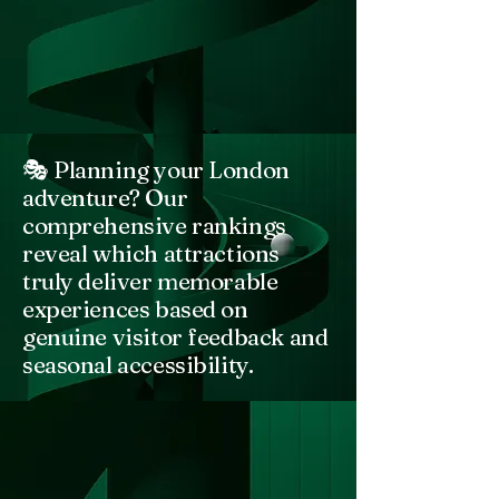
🎭 Planning your London
adventure? Our
comprehensive rankings
reveal which attractions
truly deliver memorable
experiences based on
genuine visitor feedback and
seasonal accessibility.