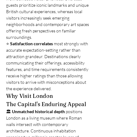
guests prioritize iconic landmarks and unique 
British cultural experiences, whereas local 
visitors increasingly seek emerging 
neighborhoods and contemporary art spaces 
offering fresh perspectives on familiar 
surroundings.
⭐ 
Satisfaction correlates
 most strongly with 
accurate expectation-setting rather than 
attraction grandeur. Destinations clearly 
communicating their offerings, accessibility 
features, and time requirements consistently 
receive higher ratings than those allowing 
visitors to arrive with misconceptions about 
the experience delivered.
Why Visit London
The Capital's Enduring Appeal
🏛️ 
Unmatched historical depth
 positions 
London as a living museum where Roman 
walls intersect with contemporary 
architecture. Continuous inhabitation 