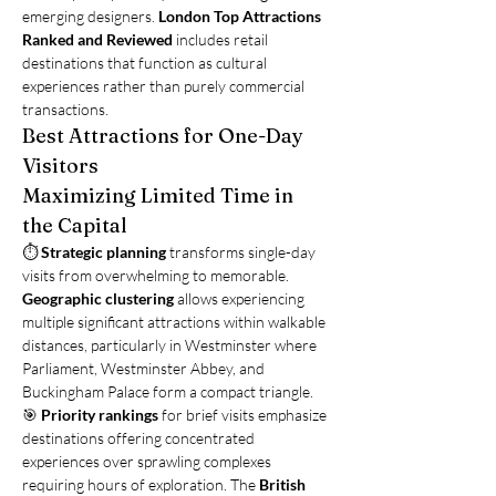
emerging designers. 
London Top Attractions 
Ranked and Reviewed
 includes retail 
destinations that function as cultural 
experiences rather than purely commercial 
transactions.
Best Attractions for One-Day 
Visitors
Maximizing Limited Time in 
the Capital
⏱️ 
Strategic planning
 transforms single-day 
visits from overwhelming to memorable. 
Geographic clustering
 allows experiencing 
multiple significant attractions within walkable 
distances, particularly in Westminster where 
Parliament, Westminster Abbey, and 
Buckingham Palace form a compact triangle.
🎯 
Priority rankings
 for brief visits emphasize 
destinations offering concentrated 
experiences over sprawling complexes 
requiring hours of exploration. The 
British 