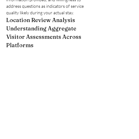
address questions as indicators of service 
quality likely during your actual stay.
Location Review Analysis
Understanding Aggregate 
Visitor Assessments Across 
Platforms