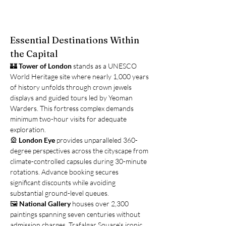
Essential Destinations Within 
the Capital
🏰 
Tower of London
 stands as a UNESCO 
World Heritage site where nearly 1,000 years 
of history unfolds through crown jewels 
displays and guided tours led by Yeoman 
Warders. This fortress complex demands 
minimum two-hour visits for adequate 
exploration.
🎡 
London Eye
 provides unparalleled 360-
degree perspectives across the cityscape from 
climate-controlled capsules during 30-minute 
rotations. Advance booking secures 
significant discounts while avoiding 
substantial ground-level queues.
🖼️ 
National Gallery
 houses over 2,300 
paintings spanning seven centuries without 
admission charges. Trafalgar Square's iconic 