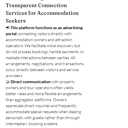
Transparent Connection 
Services for Accommodation 
Seekers
📢 
This platform functions as an advertising 
portal
 connecting visitors directly with 
accommodation owners and attraction 
operators. We facilitate initial discovery but 
do not process bookings, handle payments, or 
mediate interactions between parties. All 
arrangements, negotiations, and transactions 
occur directly between visitors and service 
providers.
🤝 
Direct communication
 with property 
owners and tour operators often yields 
better rates and more flexible arrangements 
than aggregator platforms. Owners 
appreciate direct inquiries and frequently 
accommodate special requests when dealing 
personally with guests rather than through 
intermediary booking systems.