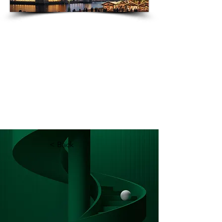
Best
Londo
n
Englan
Attrac
tions
d
2024 |
Rankin
gs &
Visitor
Greater
London
Revie
ws
Premier
Accom
modation
Near
London's
Must-
See
Attractio
ns
< Back