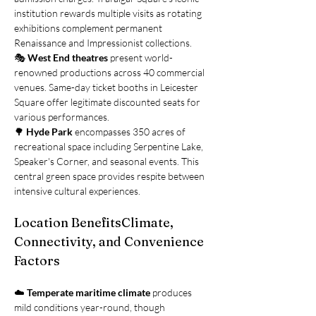
institution rewards multiple visits as rotating 
exhibitions complement permanent 
Renaissance and Impressionist collections.
🎭 
West End theatres
 present world-
renowned productions across 40 commercial 
venues. Same-day ticket booths in Leicester 
Square offer legitimate discounted seats for 
various performances.
🌳 
Hyde Park
 encompasses 350 acres of 
recreational space including Serpentine Lake, 
Speaker's Corner, and seasonal events. This 
central green space provides respite between 
intensive cultural experiences.
Location BenefitsClimate, 
Connectivity, and Convenience 
Factors
☁️ 
Temperate maritime climate
 produces 
mild conditions year-round, though 