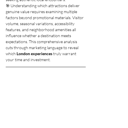
🎯 Understanding which attractions deliver 
genuine value requires examining multiple 
factors beyond promotional materials. Visitor 
volume, seasonal variations, accessibility 
features, and neighborhood amenities all 
influence whether a destination meets 
expectations. This comprehensive analysis 
cuts through marketing language to reveal 
which 
London experiences
 truly warrant 
your time and investment.