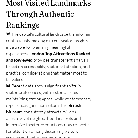
Most Visited Landmarks 
Through Authentic 
Rankings
🌟 The capital's cultural landscape transforms 
continuously, making current visitor insights 
invaluable for planning meaningful 
experiences. 
London Top Attractions Ranked 
and Reviewed
 provides transparent analysis 
based on accessibility, visitor satisfaction, and 
practical considerations that matter most to 
travelers.
📊 Recent data shows significant shifts in 
visitor preferences, with historical sites 
maintaining strong appeal while contemporary 
experiences gain momentum. The 
British 
Museum
 consistently attracts millions 
annually, yet neighborhood markets and 
immersive theater productions now compete 
for attention among discerning visitors 
seeking authentic local encounters.