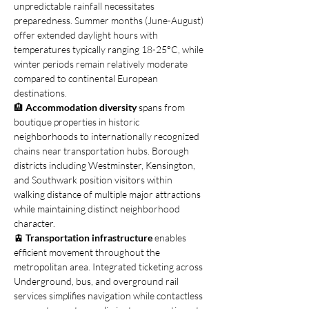
unpredictable rainfall necessitates 
preparedness. Summer months (June-August) 
offer extended daylight hours with 
temperatures typically ranging 18-25°C, while 
winter periods remain relatively moderate 
compared to continental European 
destinations.
🏨 
Accommodation diversity
 spans from 
boutique properties in historic 
neighborhoods to internationally recognized 
chains near transportation hubs. Borough 
districts including Westminster, Kensington, 
and Southwark position visitors within 
walking distance of multiple major attractions 
while maintaining distinct neighborhood 
character.
🚊 
Transportation infrastructure
 enables 
efficient movement throughout the 
metropolitan area. Integrated ticketing across 
Underground, bus, and overground rail 
services simplifies navigation while contactless 