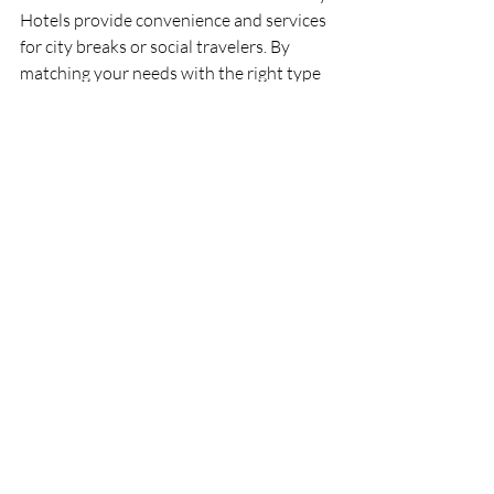
Hotels provide convenience and services 
for city breaks or social travelers. By 
matching your needs with the right type 
of accommodation, you set the stage for 
a memorable and comfortable holiday.
Recent Posts
See All