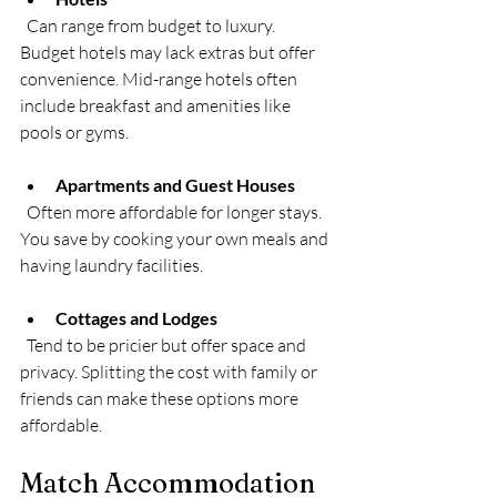
  Can range from budget to luxury. 
Budget hotels may lack extras but offer 
convenience. Mid-range hotels often 
include breakfast and amenities like 
pools or gyms.
Apartments and Guest Houses
  Often more affordable for longer stays. 
You save by cooking your own meals and 
having laundry facilities.
Cottages and Lodges
  Tend to be pricier but offer space and 
privacy. Splitting the cost with family or 
friends can make these options more 
affordable.
Match Accommodation 