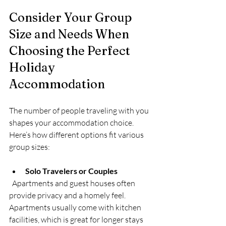
Consider Your Group 
Size and Needs When 
Choosing the Perfect 
Holiday 
Accommodation
The number of people traveling with you 
shapes your accommodation choice. 
Here’s how different options fit various 
group sizes:
Solo Travelers or Couples
  Apartments and guest houses often 
provide privacy and a homely feel. 
Apartments usually come with kitchen 
facilities, which is great for longer stays 