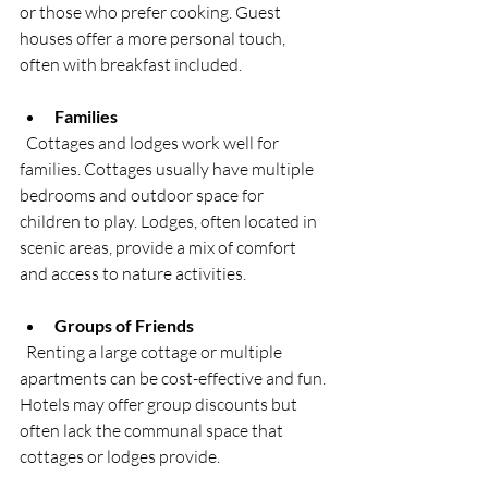
or those who prefer cooking. Guest 
houses offer a more personal touch, 
often with breakfast included.
Families
  Cottages and lodges work well for 
families. Cottages usually have multiple 
bedrooms and outdoor space for 
children to play. Lodges, often located in 
scenic areas, provide a mix of comfort 
and access to nature activities.
Groups of Friends
  Renting a large cottage or multiple 
apartments can be cost-effective and fun. 
Hotels may offer group discounts but 
often lack the communal space that 
cottages or lodges provide.