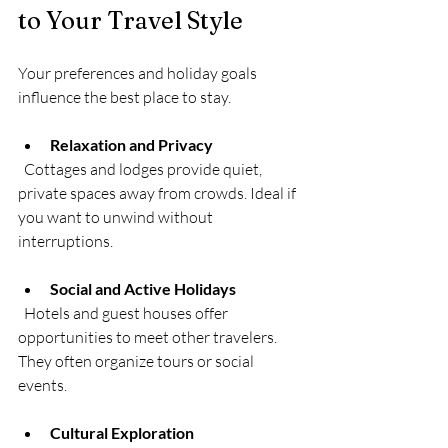
to Your Travel Style
Your preferences and holiday goals 
influence the best place to stay.
Relaxation and Privacy
  Cottages and lodges provide quiet, 
private spaces away from crowds. Ideal if 
you want to unwind without 
interruptions.
Social and Active Holidays
  Hotels and guest houses offer 
opportunities to meet other travelers. 
They often organize tours or social 
events.
Cultural Exploration