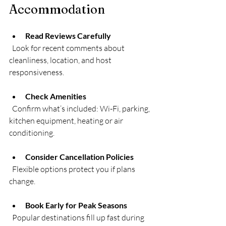
Accommodation
Read Reviews Carefully
  Look for recent comments about 
cleanliness, location, and host 
responsiveness.
Check Amenities
  Confirm what’s included: Wi-Fi, parking, 
kitchen equipment, heating or air 
conditioning.
Consider Cancellation Policies
  Flexible options protect you if plans 
change.
Book Early for Peak Seasons
  Popular destinations fill up fast during 