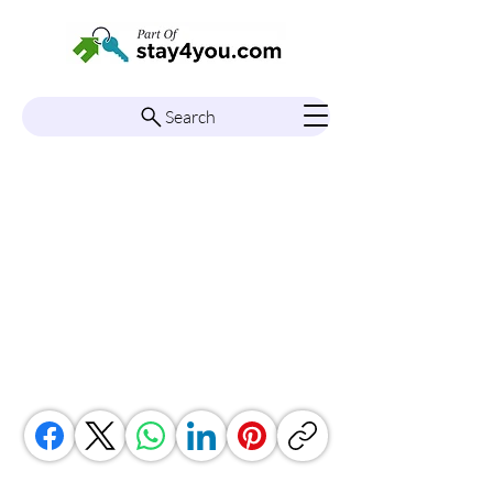
Search