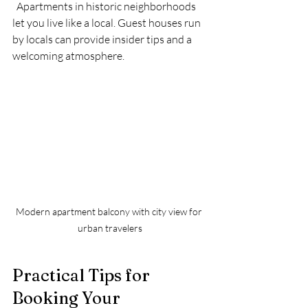
  Apartments in historic neighborhoods 
let you live like a local. Guest houses run 
by locals can provide insider tips and a 
welcoming atmosphere.
Modern apartment balcony with city view for 
urban travelers
Practical Tips for 
Booking Your 