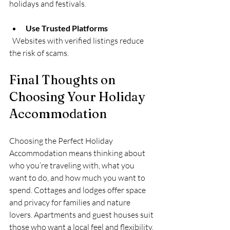
holidays and festivals.
Use Trusted Platforms
  Websites with verified listings reduce 
the risk of scams.
Final Thoughts on 
Choosing Your Holiday 
Accommodation
Choosing the Perfect Holiday 
Accommodation means thinking about 
who you’re traveling with, what you 
want to do, and how much you want to 
spend. Cottages and lodges offer space 
and privacy for families and nature 
lovers. Apartments and guest houses suit 
those who want a local feel and flexibility. 