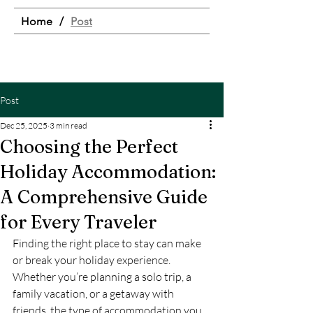
Home
/
Post
Post
Dec 25, 2025
3 min read
Choosing the Perfect
Holiday Accommodation:
A Comprehensive Guide
for Every Traveler
Finding the right place to stay can make 
or break your holiday experience. 
Whether you’re planning a solo trip, a 
family vacation, or a getaway with 
friends, the type of accommodation you 