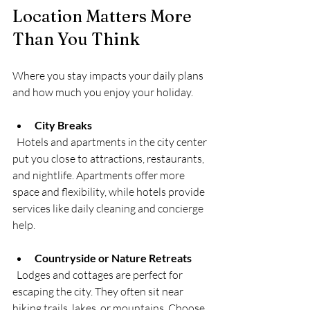
Location Matters More 
Than You Think
Where you stay impacts your daily plans 
and how much you enjoy your holiday.
City Breaks
  Hotels and apartments in the city center 
put you close to attractions, restaurants, 
and nightlife. Apartments offer more 
space and flexibility, while hotels provide 
services like daily cleaning and concierge 
help.
Countryside or Nature Retreats
  Lodges and cottages are perfect for 
escaping the city. They often sit near 
hiking trails, lakes, or mountains. Choose 