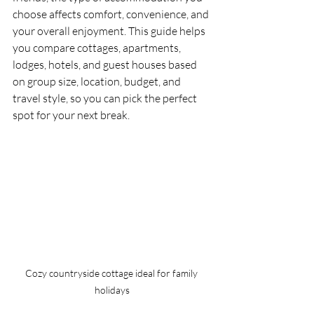
choose affects comfort, convenience, and 
your overall enjoyment. This guide helps 
you compare cottages, apartments, 
lodges, hotels, and guest houses based 
on group size, location, budget, and 
travel style, so you can pick the perfect 
spot for your next break.
Cozy countryside cottage ideal for family 
holidays