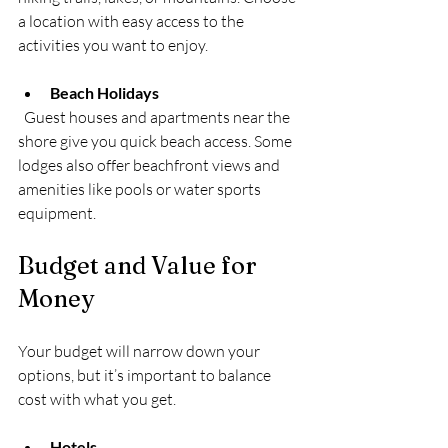
a location with easy access to the 
activities you want to enjoy.
Beach Holidays
  Guest houses and apartments near the 
shore give you quick beach access. Some 
lodges also offer beachfront views and 
amenities like pools or water sports 
equipment.
Budget and Value for 
Money
Your budget will narrow down your 
options, but it’s important to balance 
cost with what you get.
Hotels