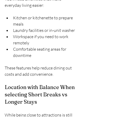
everyday living easier:
Kitchen or kitchenette to prepare 
meals  
Laundry facilities or in-unit washer  
Workspace if you need to work 
remotely  
Comfortable seating areas for 
downtime
These features help reduce dining out 
costs and add convenience.
Location with Balance When 
selecting Short Breaks vs 
Longer Stays
While being close to attractions is still 