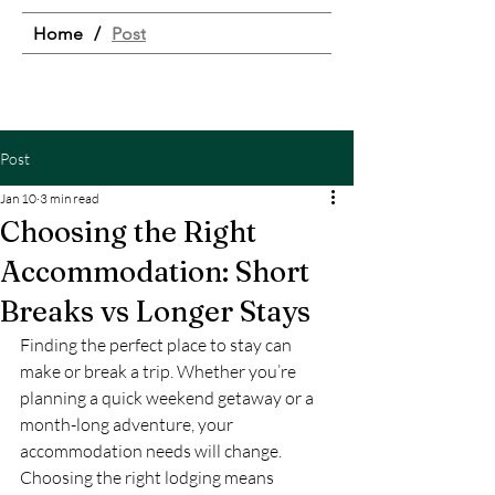
Home
/
Post
Post
Jan 10
3 min read
Choosing the Right
Accommodation: Short
Breaks vs Longer Stays
Finding the perfect place to stay can 
make or break a trip. Whether you’re 
planning a quick weekend getaway or a 
month-long adventure, your 
accommodation needs will change. 
Choosing the right lodging means 