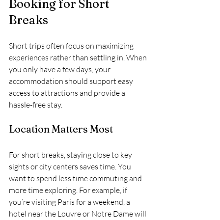
Booking for Short 
Breaks
Short trips often focus on maximizing 
experiences rather than settling in. When 
you only have a few days, your 
accommodation should support easy 
access to attractions and provide a 
hassle-free stay.
Location Matters Most
For short breaks, staying close to key 
sights or city centers saves time. You 
want to spend less time commuting and 
more time exploring. For example, if 
you’re visiting Paris for a weekend, a 
hotel near the Louvre or Notre Dame will 