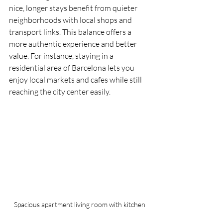
nice, longer stays benefit from quieter 
neighborhoods with local shops and 
transport links. This balance offers a 
more authentic experience and better 
value. For instance, staying in a 
residential area of Barcelona lets you 
enjoy local markets and cafes while still 
reaching the city center easily.
Spacious apartment living room with kitchen