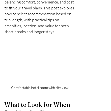
balancing comfort, convenience, and cost 
to fit your travel plans. This post explores 
how to select accommodation based on 
trip length, with practical tips on 
amenities, location, and value for both 
short breaks and longer stays.
Comfortable hotel room with city view
What to Look for When 