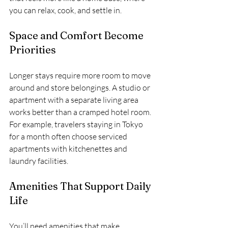
you can relax, cook, and settle in.
Space and Comfort Become 
Priorities
Longer stays require more room to move 
around and store belongings. A studio or 
apartment with a separate living area 
works better than a cramped hotel room. 
For example, travelers staying in Tokyo 
for a month often choose serviced 
apartments with kitchenettes and 
laundry facilities.
Amenities That Support Daily 
Life
You’ll need amenities that make 