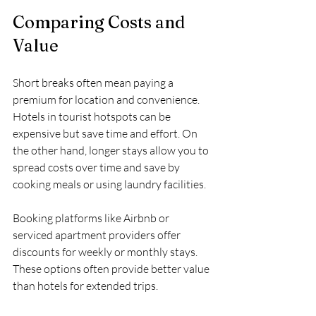
Comparing Costs and 
Value
Short breaks often mean paying a 
premium for location and convenience. 
Hotels in tourist hotspots can be 
expensive but save time and effort. On 
the other hand, longer stays allow you to 
spread costs over time and save by 
cooking meals or using laundry facilities.
Booking platforms like Airbnb or 
serviced apartment providers offer 
discounts for weekly or monthly stays. 
These options often provide better value 
than hotels for extended trips.