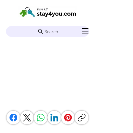
Search