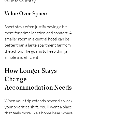
value to your stay.
Value Over Space
Short stays often justify paying a bit 
more for prime location and comfort. A 
smaller room in a central hotel can be 
better than a large apartment far from 
the action. The goal is to keep things 
simple and efficient.
How Longer Stays 
Change 
Accommodation Needs
When your trip extends beyond a week, 
your priorities shift. You’ll want a place 
that feels more like a home base, where 