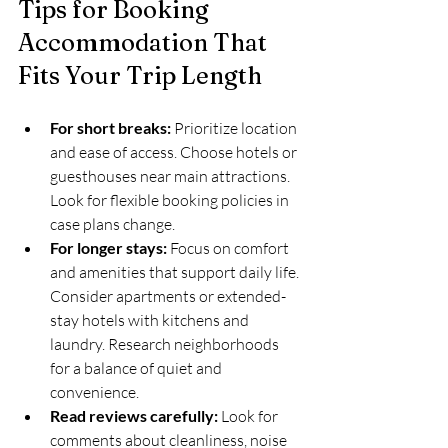
Tips for Booking 
Accommodation That 
Fits Your Trip Length
For short breaks:
 Prioritize location 
and ease of access. Choose hotels or 
guesthouses near main attractions. 
Look for flexible booking policies in 
case plans change.  
For longer stays:
 Focus on comfort 
and amenities that support daily life. 
Consider apartments or extended-
stay hotels with kitchens and 
laundry. Research neighborhoods 
for a balance of quiet and 
convenience.  
Read reviews carefully:
 Look for 
comments about cleanliness, noise 