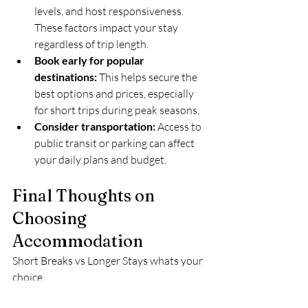
levels, and host responsiveness. 
These factors impact your stay 
regardless of trip length.  
Book early for popular 
destinations:
 This helps secure the 
best options and prices, especially 
for short trips during peak seasons.  
Consider transportation:
 Access to 
public transit or parking can affect 
your daily plans and budget.
Final Thoughts on 
Choosing 
Accommodation
Short Breaks vs Longer Stays whats your 
choice