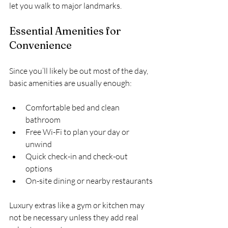
let you walk to major landmarks.
Essential Amenities for 
Convenience
Since you’ll likely be out most of the day, 
basic amenities are usually enough:
Comfortable bed and clean 
bathroom  
Free Wi-Fi to plan your day or 
unwind  
Quick check-in and check-out 
options  
On-site dining or nearby restaurants
Luxury extras like a gym or kitchen may 
not be necessary unless they add real 