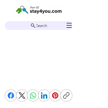
Search