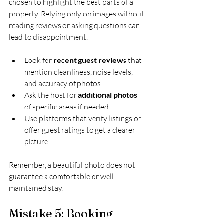
chosen to highlight the best parts of a 
property. Relying only on images without 
reading reviews or asking questions can 
lead to disappointment.
Look for 
recent guest reviews
 that 
mention cleanliness, noise levels, 
and accuracy of photos.
Ask the host for 
additional photos
of specific areas if needed.
Use platforms that verify listings or 
offer guest ratings to get a clearer 
picture.
Remember, a beautiful photo does not 
guarantee a comfortable or well-
maintained stay.
Mistake 5: Booking 