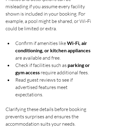
misleading if you assume every facility 
shown is included in your booking. For 
example, a pool might be shared, or Wi-Fi 
could be limited or extra.
Confirm if amenities like 
Wi-Fi, air 
conditioning, or kitchen appliances
are available and free.
Check if facilities such as 
parking or 
gym access
 require additional fees.
Read guest reviews to see if 
advertised features meet 
expectations.
Clarifying these details before booking 
prevents surprises and ensures the 
accommodation suits your needs.