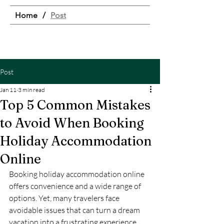
Home
/
Post
Post
Jan 11
3 min read
Top 5 Common Mistakes
to Avoid When Booking
Holiday Accommodation
Online
Booking holiday accommodation online 
offers convenience and a wide range of 
options. Yet, many travelers face 
avoidable issues that can turn a dream 
vacation into a frustrating experience. 