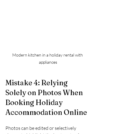
Modern kitchen in a holiday rental with 
appliances
Mistake 4: Relying 
Solely on Photos When 
Booking Holiday 
Accommodation Online
Photos can be edited or selectively 