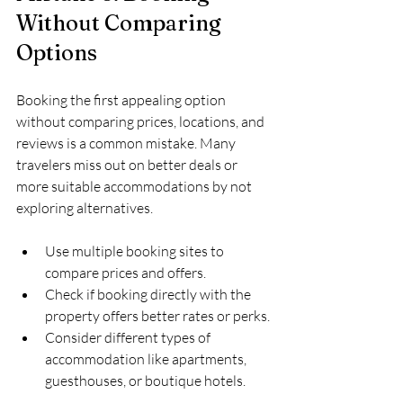
Without Comparing 
Options
Booking the first appealing option 
without comparing prices, locations, and 
reviews is a common mistake. Many 
travelers miss out on better deals or 
more suitable accommodations by not 
exploring alternatives.
Use multiple booking sites to 
compare prices and offers.
Check if booking directly with the 
property offers better rates or perks.
Consider different types of 
accommodation like apartments, 
guesthouses, or boutique hotels.