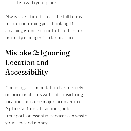
clash with your plans.
Always take time to read the full terms 
before confirming your booking. If 
anything is unclear, contact the host or 
property manager for clarification.
Mistake 2: Ignoring 
Location and 
Accessibility
Choosing accommodation based solely 
on price or photos without considering 
location can cause major inconvenience. 
A place far from attractions, public 
transport, or essential services can waste 
your time and money.