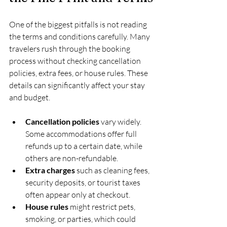
One of the biggest pitfalls is not reading 
the terms and conditions carefully. Many 
travelers rush through the booking 
process without checking cancellation 
policies, extra fees, or house rules. These 
details can significantly affect your stay 
and budget.
Cancellation policies
 vary widely. 
Some accommodations offer full 
refunds up to a certain date, while 
others are non-refundable.
Extra charges
 such as cleaning fees, 
security deposits, or tourist taxes 
often appear only at checkout.
House rules
 might restrict pets, 
smoking, or parties, which could 