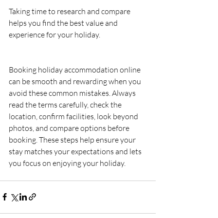
Taking time to research and compare 
helps you find the best value and 
experience for your holiday.
Booking holiday accommodation online 
can be smooth and rewarding when you 
avoid these common mistakes. Always 
read the terms carefully, check the 
location, confirm facilities, look beyond 
photos, and compare options before 
booking. These steps help ensure your 
stay matches your expectations and lets 
you focus on enjoying your holiday.