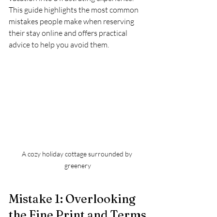
This guide highlights the most common 
mistakes people make when reserving 
their stay online and offers practical 
advice to help you avoid them.
A cozy holiday cottage surrounded by 
greenery
Mistake 1: Overlooking 
the Fine Print and Terms