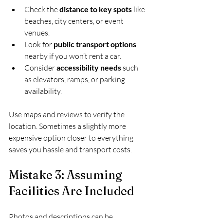
Check the 
distance to key spots
 like 
beaches, city centers, or event 
venues.
Look for 
public transport options
nearby if you won’t rent a car.
Consider 
accessibility needs
 such 
as elevators, ramps, or parking 
availability.
Use maps and reviews to verify the 
location. Sometimes a slightly more 
expensive option closer to everything 
saves you hassle and transport costs.
Mistake 3: Assuming 
Facilities Are Included
Photos and descriptions can be 